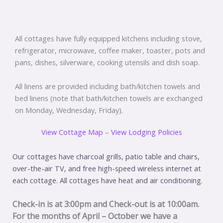
All cottages have fully equipped kitchens including stove,
refrigerator, microwave, coffee maker, toaster, pots and
pans, dishes, silverware, cooking utensils and dish soap.
All linens are provided including bath/kitchen towels and
bed linens (note that bath/kitchen towels are exchanged
on Monday, Wednesday, Friday).
View Cottage Map
–
View Lodging Policies
Our cottages have charcoal grills, patio table and chairs,
over-the-air TV, and free high-speed wireless internet at
each cottage. All cottages have heat and air conditioning.
Check-in is at 3:00pm and Check-out is at 10:00am.
For the months of April – October we have a