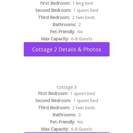
First Bedroom:
1 king bed
Second Bedroom:
1 queen bed
Third Bedroom:
2 twin beds
Bathrooms:
2
Pet-Friendly:
No
Max Capacity:
6-8 Guests
Cottage 2 Details & Photos
Cottage 3
First Bedroom:
1 queen bed
Second Bedroom:
1 queen bed
Third Bedroom:
2 twin beds
Bathrooms:
2
Pet-Friendly:
No
Max Capacity:
6-8 Guests