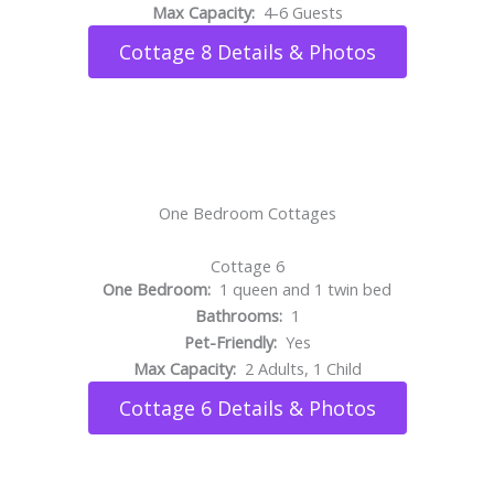
Max Capacity:
4-6 Guests
Cottage 8 Details & Photos
One Bedroom Cottages
Cottage 6
One Bedroom:
1 queen and 1 twin bed
Bathrooms:
1
Pet-Friendly:
Yes
Max Capacity:
2 Adults, 1 Child
Cottage 6 Details & Photos