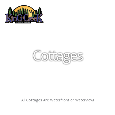
Skip
to
content
Cottages
All Cottages Are Waterfront or Waterview!