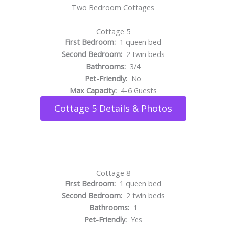
Two Bedroom Cottages
Cottage 5
First Bedroom:
1 queen bed
Second Bedroom:
2 twin beds
Bathrooms:
3/4
Pet-Friendly:
No
Max Capacity:
4-6 Guests
Cottage 5 Details & Photos
Cottage 8
First Bedroom:
1 queen bed
Second Bedroom:
2 twin beds
Bathrooms:
1
Pet-Friendly:
Yes