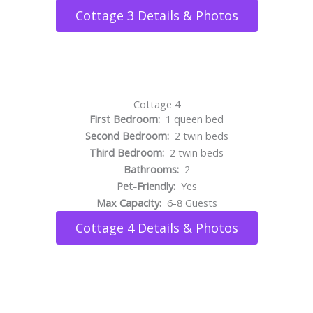
Cottage 3 Details & Photos
Cottage 4
First Bedroom:
1 queen bed
Second Bedroom:
2 twin beds
Third Bedroom:
2 twin beds
Bathrooms:
2
Pet-Friendly:
Yes
Max Capacity:
6-8 Guests
Cottage 4 Details & Photos