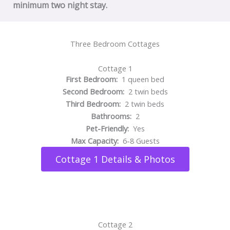
minimum two night stay.
Three Bedroom Cottages
Cottage 1
First Bedroom:
1 queen bed
Second Bedroom:
2 twin beds
Third Bedroom:
2 twin beds
Bathrooms:
2
Pet-Friendly:
Yes
Max Capacity:
6-8 Guests
Cottage 1 Details & Photos
Cottage 2