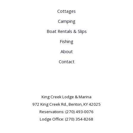
Cottages
Camping
Boat Rentals & Slips
Fishing
About
Contact
King Creek Lodge & Marina
972 King Creek Rd.,
Benton, KY 42025
Reservations: (270) 493-0076
Lodge Office: (270) 354-8268