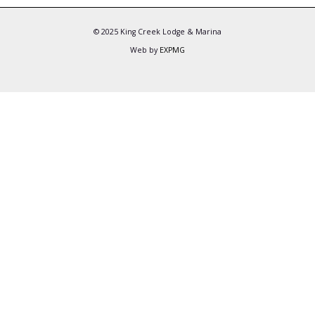
© 2025 King Creek Lodge & Marina
Web by
EXPMG